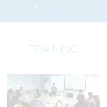
TRAINING