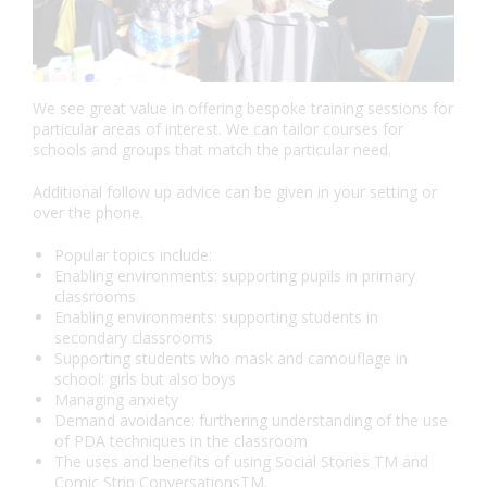
We see great value in offering bespoke training sessions for
particular areas of interest. We can tailor courses for
schools and groups that match the particular need.
Additional follow up advice can be given in your setting or
over the phone.
Popular topics include:
Enabling environments: supporting pupils in primary
classrooms
Enabling environments: supporting students in
secondary classrooms
Supporting students who mask and camouflage in
school: girls but also boys
Managing anxiety
Demand avoidance: furthering understanding of the use
of PDA techniques in the classroom
The uses and benefits of using Social Stories TM and
Comic Strip ConversationsTM.