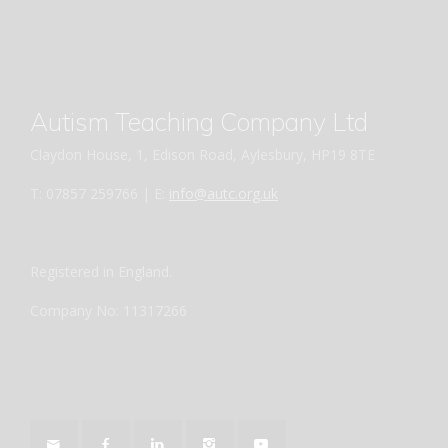
Autism Teaching Company Ltd
Claydon House, 1, Edison Road, Aylesbury, HP19 8TE
T: 07857 259766 | E:
info@autc.org.uk
Registered in England.
Company No: 11317266