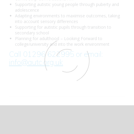
Supporting autistic young people through puberty and
adolescence
Adapting environments to maximise outcomes, taking
into account sensory differences
Supporting for autistic pupils through transition to
secondary school
Planning for adulthood – Looking Forward to
college/university and into the work environment
Call 01296 622995 or email:
info@autc.org.uk