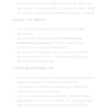
would otherwise be obliged to provide under the
agreement. All payments by cheque, bankers draft
or money order must be made in pounds sterling.
QUALITY OF SERVICE
The Company will be responsible for quality
standards.
All Specialist Teachers have
Professional
Indemnity Insurance
for any service they
provide in connection with AuTC.
All Specialist Teachers have a current Criminal
Records Bureau (CRB) / Disclosure & Barring
Service (DBS) certificate
CLIENT RESPONSIBILITIES
Schools and educational settings should identify a
senior member or members of staff for
consultation, liaison and planning of Specialist
Teacher work and activities.
Schools and educational settings should ensure
appropriate access to children and young people
and staff for interview and observation. Each