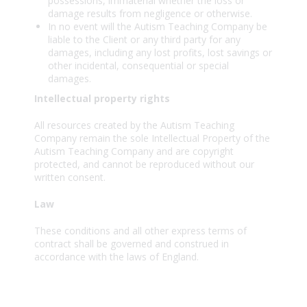
possessions, immaterial whether the loss or
damage results from negligence or otherwise.
In no event will the Autism Teaching Company be
liable to the Client or any third party for any
damages, including any lost profits, lost savings or
other incidental, consequential or special
damages.
Intellectual property rights
All resources created by the Autism Teaching
Company remain the sole Intellectual Property of the
Autism Teaching Company and are copyright
protected, and cannot be reproduced without our
written consent.
Law
These conditions and all other express terms of
contract shall be governed and construed in
accordance with the laws of England.