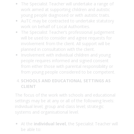
The Specialist Teacher will undertake a range of
work aimed at supporting children and autistic
young people diagnosed or with autistic traits.
AuTC may be contracted to undertake statutory
work on behalf of Local Authorities.
The Specialist Teacher’s professional judgement
will be used to consider and agree requests for
involvement from the client. All support will be
planned in consultation with the client.
Involvement with individual children and young
people requires informed and signed consent
from either those with parental responsibility or
from young people considered to be competent.
SCHOOLS AND EDUCATIONAL SETTINGS AS
CLIENT
The focus of the work with schools and educational
settings may be at any or all of the following levels:
individual level; group and class level; strategic
systems and organisational level.
At the
individual level
, the Specialist Teacher will
be able to: