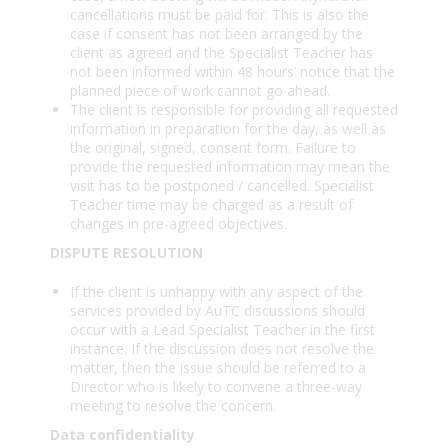
cancellations must be paid for. This is also the
case if consent has not been arranged by the
client as agreed and the Specialist Teacher has
not been informed within 48 hours’ notice that the
planned piece of work cannot go ahead.
The client is responsible for providing all requested
information in preparation for the day, as well as
the original, signed, consent form. Failure to
provide the requested information may mean the
visit has to be postponed / cancelled. Specialist
Teacher time may be charged as a result of
changes in pre-agreed objectives.
DISPUTE RESOLUTION
If the client is unhappy with any aspect of the
services provided by AuTC discussions should
occur with a Lead Specialist Teacher in the first
instance. If the discussion does not resolve the
matter, then the issue should be referred to a
Director who is likely to convene a three-way
meeting to resolve the concern.
Data confidentiality