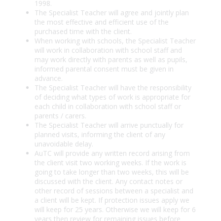
1998.
The Specialist Teacher will agree and jointly plan
the most effective and efficient use of the
purchased time with the client.
When working with schools, the Specialist Teacher
will work in collaboration with school staff and
may work directly with parents as well as pupils,
informed parental consent must be given in
advance.
The Specialist Teacher will have the responsibility
of deciding what types of work is appropriate for
each child in collaboration with school staff or
parents / carers.
The Specialist Teacher will arrive punctually for
planned visits, informing the client of any
unavoidable delay.
AuTC will provide any written record arising from
the client visit two working weeks. If the work is
going to take longer than two weeks, this will be
discussed with the client. Any contact notes or
other record of sessions between a specialist and
a client will be kept. If protection issues apply we
will keep for 25 years. Otherwise we will keep for 6
years then review for remaining issues before