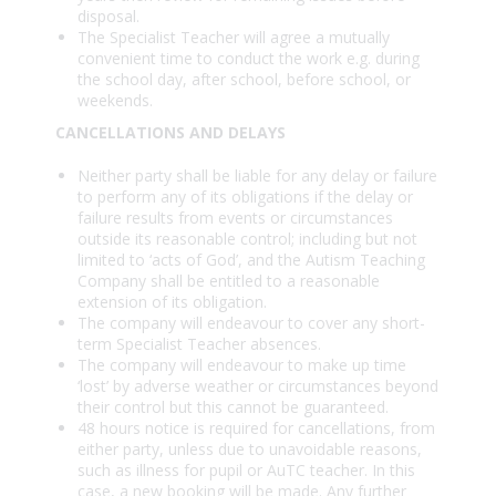
disposal.
The Specialist Teacher will agree a mutually
convenient time to conduct the work e.g. during
the school day, after school, before school, or
weekends.
CANCELLATIONS AND DELAYS
Neither party shall be liable for any delay or failure
to perform any of its obligations if the delay or
failure results from events or circumstances
outside its reasonable control; including but not
limited to ‘acts of God’, and the Autism Teaching
Company shall be entitled to a reasonable
extension of its obligation.
The company will endeavour to cover any short-
term Specialist Teacher absences.
The company will endeavour to make up time
‘lost’ by adverse weather or circumstances beyond
their control but this cannot be guaranteed.
48 hours notice is required for cancellations, from
either party, unless due to unavoidable reasons,
such as illness for pupil or AuTC teacher. In this
case, a new booking will be made. Any further