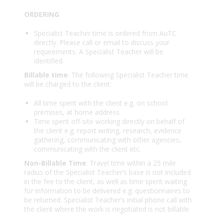
ORDERING
Specialist Teacher time is ordered from AuTC
directly. Please call or email to discuss your
requirements. A Specialist Teacher will be
identified.
Billable time
: The following Specialist Teacher time
will be charged to the client:
All time spent with the client e.g. on school
premises, at home address
Time spent off-site working directly on behalf of
the client e.g. report writing, research, evidence
gathering, communicating with other agencies,
communicating with the client etc.
Non-Billable Time
: Travel time within a 25 mile
radius of the Specialist Teacher’s base is not included
in the fee to the client, as well as time spent waiting
for information to be delivered e.g. questionnaires to
be returned. Specialist Teacher’s initial phone call with
the client where the work is negotiated is not billable.