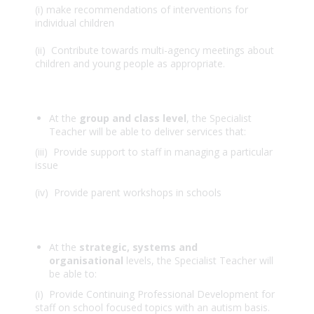
(i) make recommendations of interventions for
individual children
(ii) Contribute towards multi-agency meetings about
children and young people as appropriate.
At the
group and class level
, the Specialist
Teacher will be able to deliver services that:
(iii) Provide support to staff in managing a particular
issue
(iv) Provide parent workshops in schools
At the
strategic, systems and
organisational
levels, the Specialist Teacher will
be able to:
(i) Provide Continuing Professional Development for
staff on school focused topics with an autism basis.