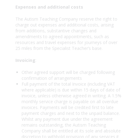
Expenses and additional costs
The Autism Teaching Company reserve the right to
charge out expenses and additional costs, arising
from additions, substantive changes and
amendments to agreed appointments, such as
resources and travel expenses for journeys of over
25 miles from the Specialist Teacher’s base.
Invoicing
:
Other agreed support will be charged following
confirmation of arrangements
Full payment of the total Invoice (including VAT
where applicable) is due within 15 days of date of
invoice, unless otherwise agreed in writing. A 1.5%
monthly service charge is payable on all overdue
invoices. Payments will be credited first to late
payment charges and next to the unpaid balance.
Whilst any payment due under the agreement
remains outstanding, the Autism Teaching
Company shall be entitled at its sole and absolute
discretion to withhold provision of any services it