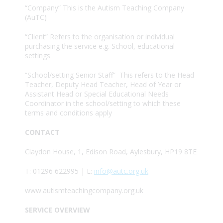
“Company” This is the Autism Teaching Company
(AuTC)
“Client” Refers to the organisation or individual
purchasing the service e.g. School, educational
settings
“School/setting Senior Staff” This refers to the Head
Teacher, Deputy Head Teacher, Head of Year or
Assistant Head or Special Educational Needs
Coordinator in the school/setting to which these
terms and conditions apply
CONTACT
Claydon House, 1, Edison Road, Aylesbury, HP19 8TE
T: 01296 622995 | E:
info@autc.org.uk
www.autismteachingcompany.org.uk
SERVICE OVERVIEW