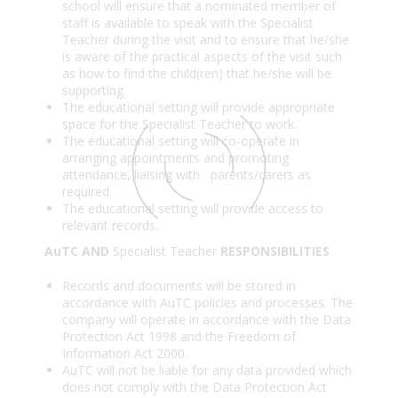
school will ensure that a nominated member of
staff is available to speak with the Specialist
Teacher during the visit and to ensure that he/she
is aware of the practical aspects of the visit such
as how to find the child(ren) that he/she will be
supporting.
The educational setting will provide appropriate
space for the Specialist Teacher to work.
The educational setting will co-operate in
arranging appointments and promoting
attendance, liaising with parents/carers as
required.
The educational setting will provide access to
relevant records.
AuTC AND
Specialist Teacher
RESPONSIBILITIES
Records and documents will be stored in
accordance with AuTC policies and processes. The
company will operate in accordance with the Data
Protection Act 1998 and the Freedom of
Information Act 2000.
AuTC will not be liable for any data provided which
does not comply with the Data Protection Act