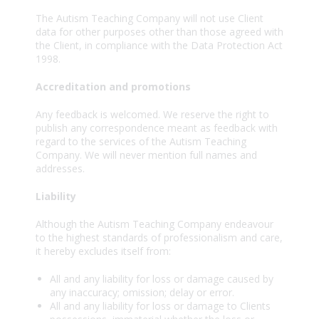
The Autism Teaching Company will not use Client
data for other purposes other than those agreed with
the Client, in compliance with the Data Protection Act
1998.
Accreditation and promotions
Any feedback is welcomed. We reserve the right to
publish any correspondence meant as feedback with
regard to the services of the Autism Teaching
Company. We will never mention full names and
addresses.
Liability
Although the Autism Teaching Company endeavour
to the highest standards of professionalism and care,
it hereby excludes itself from:
All and any liability for loss or damage caused by
any inaccuracy; omission; delay or error.
All and any liability for loss or damage to Clients