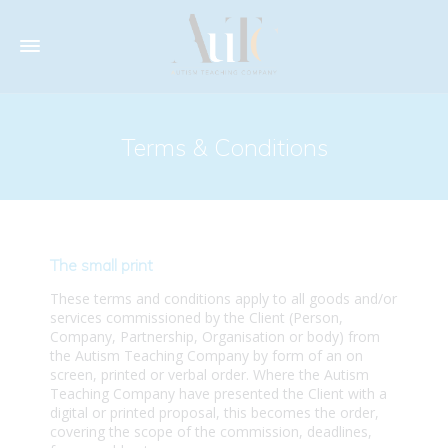
Terms & Conditions
The small print
These terms and conditions apply to all goods and/or
services commissioned by the Client (Person,
Company, Partnership, Organisation or body) from
the Autism Teaching Company by form of an on
screen, printed or verbal order. Where the Autism
Teaching Company have presented the Client with a
digital or printed proposal, this becomes the order,
covering the scope of the commission, deadlines,