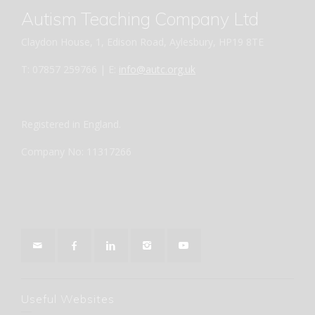
Autism Teaching Company Ltd
Claydon House, 1, Edison Road, Aylesbury, HP19 8TE
T: 07857 259766 | E:
info@autc.org.uk
Registered in England.
Company No: 11317266
Useful Websites