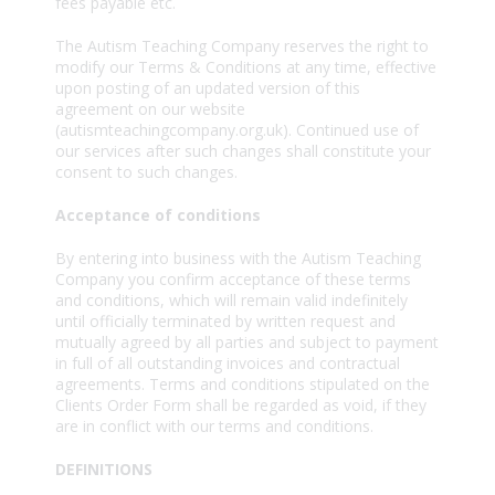
fees payable etc.
The Autism Teaching Company reserves the right to
modify our Terms & Conditions at any time, effective
upon posting of an updated version of this
agreement on our website
(autismteachingcompany.org.uk). Continued use of
our services after such changes shall constitute your
consent to such changes.
Acceptance of conditions
By entering into business with the Autism Teaching
Company you confirm acceptance of these terms
and conditions, which will remain valid indefinitely
until officially terminated by written request and
mutually agreed by all parties and subject to payment
in full of all outstanding invoices and contractual
agreements. Terms and conditions stipulated on the
Clients Order Form shall be regarded as void, if they
are in conflict with our terms and conditions.
DEFINITIONS