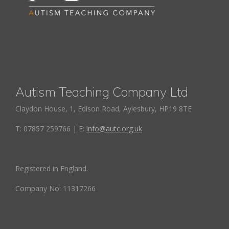
Autism Teaching Company Ltd
Claydon House, 1, Edison Road, Aylesbury, HP19 8TE
T: 07857 259766 | E:
info@autc.org.uk
Registered in England.
Company No: 11317266