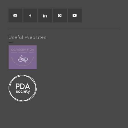
Useful Websites