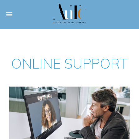
ONLINE SUPPORT