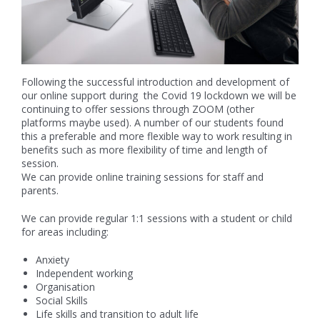
Following the successful introduction and development of
our online support during the Covid 19 lockdown we will be
continuing to offer sessions through ZOOM (other
platforms maybe used). A number of our students found
this a preferable and more flexible way to work resulting in
benefits such as more flexibility of time and length of
session.
We can provide online training sessions for staff and
parents.
We can provide regular 1:1 sessions with a student or child
for areas including:
Anxiety
Independent working
Organisation
Social Skills
Life skills and transition to adult life