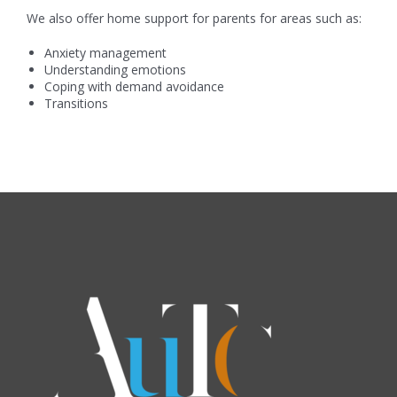
We also offer home support for parents for areas such as:
Anxiety management
Understanding emotions
Coping with demand avoidance
Transitions