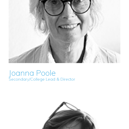
Joanna Poole
Secondary/College Lead & Director