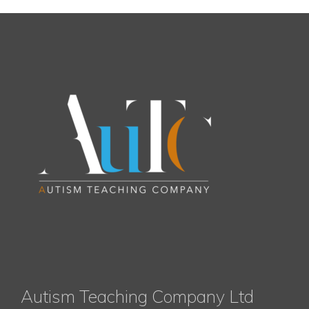
Autism Teaching Company Ltd