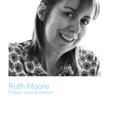
Ruth Moore
Primary Lead & Director