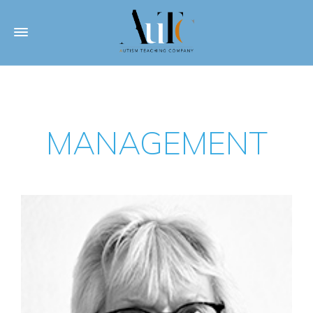
MANAGEMENT