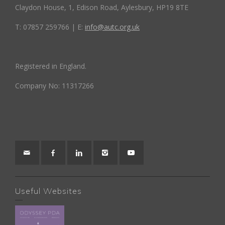
Claydon House, 1, Edison Road, Aylesbury, HP19 8TE
T: 07857 259766 | E:
info@autc.org.uk
Registered in England.
Company No: 11317266
Useful Websites